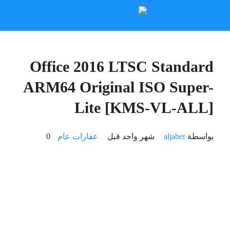
🔧 Digest:
f9816165838cb12aeb62f7175d42b81e
2026-06-25
🕒 Updated: