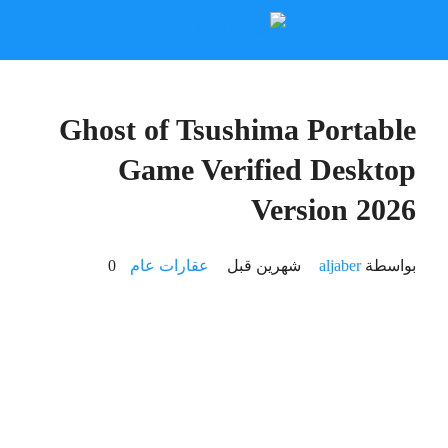
🔧 Digest:
cafb684fbff51110dba6b1cf42a81105
2026-06-16
🕒 Updated: