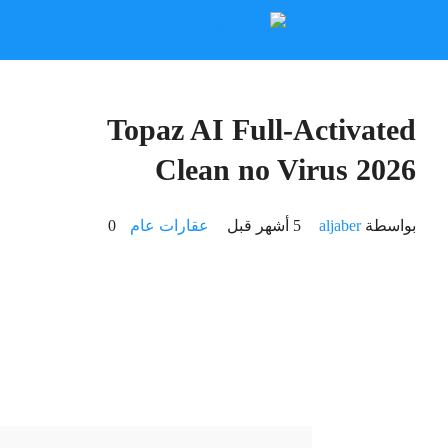
🛡️ Checksum: 66b3aa2c3daf6acc361f66c916dd96c8
⏰ Updated on: 2026-03-11