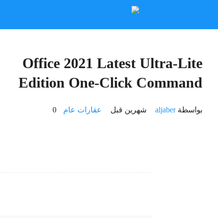
📎 HASH: 08af27aa5f5c5801bfd8e2d0f354bd43
Updated:
2026-06-15