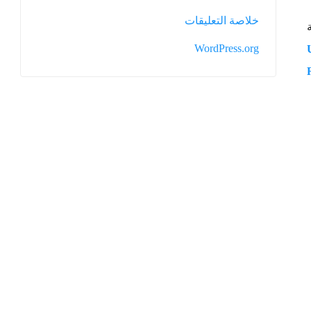
خلاصة التعليقات
WordPress.org