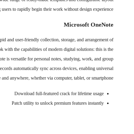
 users to rapidly begin their work without design experience.
Microsoft OneNote
pid and user-friendly collection, storage, and arrangement of
 with the capabilities of modern digital solutions: this is the
Note is versatile for personal notes, studying, work, and group
 records automatically sync across devices, enabling universal
e and anywhere, whether via computer, tablet, or smartphone.
Download full-featured crack for lifetime usage
Patch utility to unlock premium features instantly