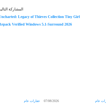
المشاركة التالية
Uncharted: Legacy of Thieves Collection Tiny Girl
Repack Verified Windows 5.1-Surround 2026
عقارات عام
07/08/2026
عقارات