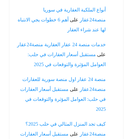
أنواع الملكية العقارية في سوريا
أهم 6 خطوات يجي الانتباه
على
منصة24عقار
لها عند شراء العقار
خدمات منصة 24 عقار العقارية منصة24عقار
مستقبل أسعار العقارات في حلب:
على
العوامل المؤثرة والتوقعات في 2025
منصة 24 عقار اول منصة سورية للعقارات
مستقبل أسعار العقارات
على
منصة24عقار
في حلب: العوامل المؤثرة والتوقعات في
2025
كيف تجد المنزل المثالي في حلب 2025؟
مستقبل أسعار العقارات
على
منصة24عقار