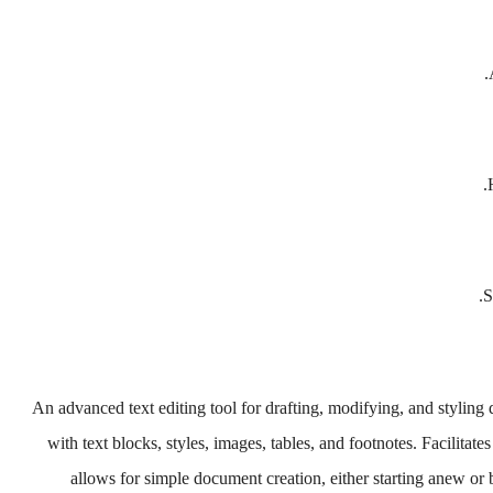
S
An advanced text editing tool for drafting, modifying, and styling 
with text blocks, styles, images, tables, and footnotes. Facilitat
allows for simple document creation, either starting anew or 