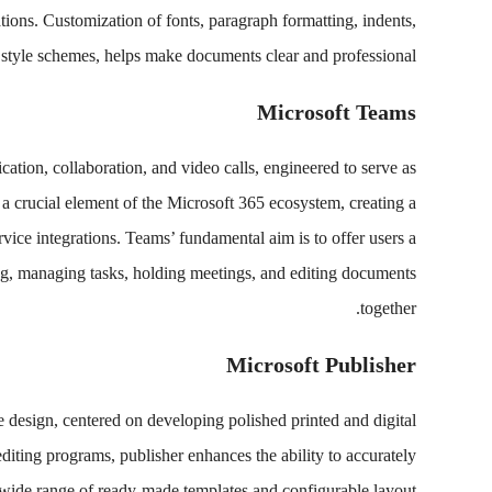
tions. Customization of fonts, paragraph formatting, indents,
d style schemes, helps make documents clear and professional.
Microsoft Teams
ation, collaboration, and video calls, engineered to serve as
 a crucial element of the Microsoft 365 ecosystem, creating a
rvice integrations. Teams’ fundamental aim is to offer users a
ing, managing tasks, holding meetings, and editing documents
together.
Microsoft Publisher
 design, centered on developing polished printed and digital
diting programs, publisher enhances the ability to accurately
a wide range of ready-made templates and configurable layout