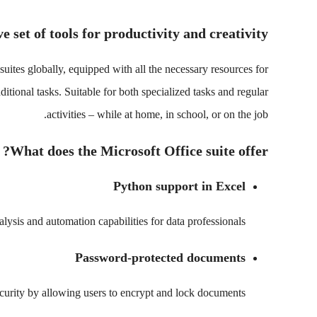
 set of tools for productivity and creativity.
uites globally, equipped with all the necessary resources for
tional tasks. Suitable for both specialized tasks and regular
activities – while at home, in school, or on the job.
What does the Microsoft Office suite offer?
Python support in Excel
ysis and automation capabilities for data professionals.
Password-protected documents
curity by allowing users to encrypt and lock documents.