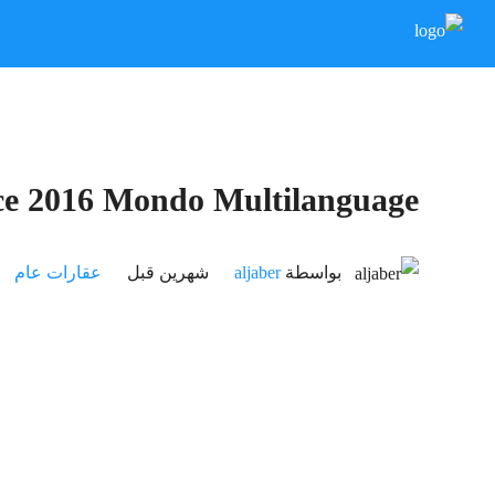
ce 2016 Mondo Multilanguage
عقارات عام
‏شهرين قبل
aljaber
بواسطة