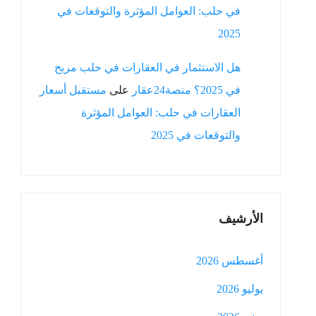
في حلب: العوامل المؤثرة والتوقعات في
2025
هل الاستثمار في العقارات في حلب مربح
مستقبل أسعار
على
في 2025؟ منصة24عقار
العقارات في حلب: العوامل المؤثرة
والتوقعات في 2025
الأرشيف
أغسطس 2026
يوليو 2026