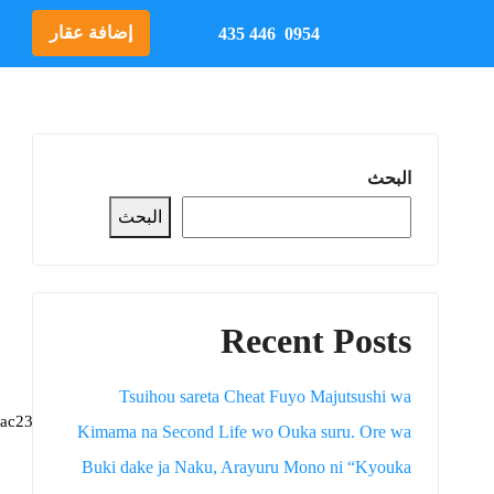
إضافة عقار
0954 446 435
البحث
البحث
Recent Posts
Tsuihou sareta Cheat Fuyo Majutsushi wa
ac2312f
📦 Hash-sum →
Kimama na Second Life wo Ouka suru. Ore wa
Buki dake ja Naku, Arayuru Mono ni “Kyouka