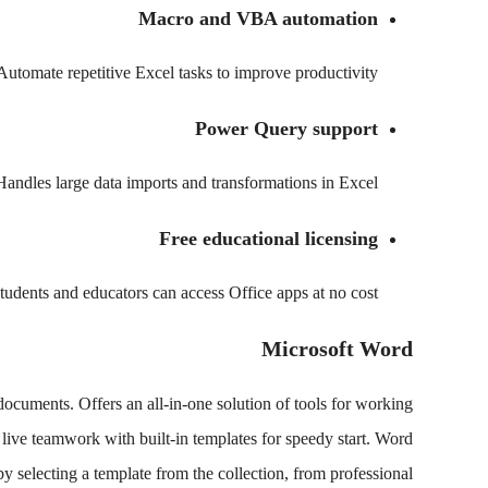
Macro and VBA automation
Automate repetitive Excel tasks to improve productivity.
Power Query support
Handles large data imports and transformations in Excel.
Free educational licensing
tudents and educators can access Office apps at no cost.
Microsoft Word
documents. Offers an all-in-one solution of tools for working
es live teamwork with built-in templates for speedy start. Word
by selecting a template from the collection, from professional