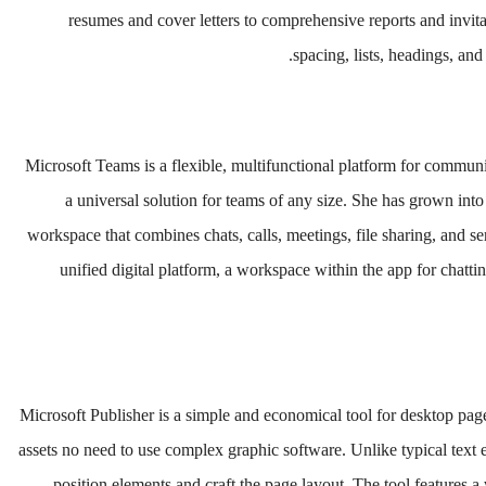
resumes and cover letters to comprehensive reports and invita
spacing, lists, headings, an
Microsoft Teams is a flexible, multifunctional platform for communic
a universal solution for teams of any size. She has grown into
workspace that combines chats, calls, meetings, file sharing, and se
unified digital platform, a workspace within the app for chatt
Microsoft Publisher is a simple and economical tool for desktop page
assets no need to use complex graphic software. Unlike typical text e
position elements and craft the page layout. The tool features 