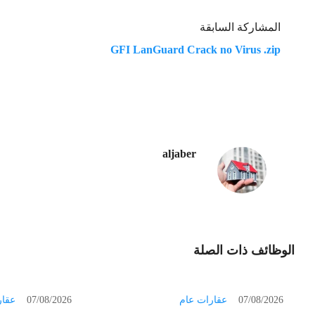
المشاركة السابقة
GFI LanGuard Crack no Virus .zip
aljaber
الوظائف ذات الصلة
 عام
07/08/2026
عقارات عام
07/08/2026