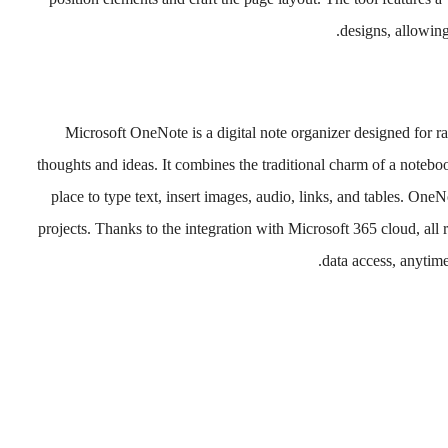
designs, allowing
Microsoft OneNote is a digital note organizer designed for ra
thoughts and ideas. It combines the traditional charm of a notebook
place to type text, insert images, audio, links, and tables. One
projects. Thanks to the integration with Microsoft 365 cloud, all
data access, anytim