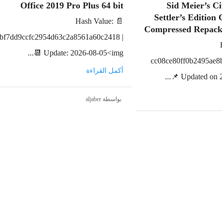
Office 2019 Pro Plus 64 bit
Sid Meier’s Ci
Settler’s Edition
📄 Hash Value:
Compressed Repac
bf7dd9ccfc2954d63c2a8561a60c2418 |
📆 Update: 2026-08-05<img...
cc08ce80ff0b2495ae8
أكمل القراءة
📌 Updated on 2
بواسطة aljaber