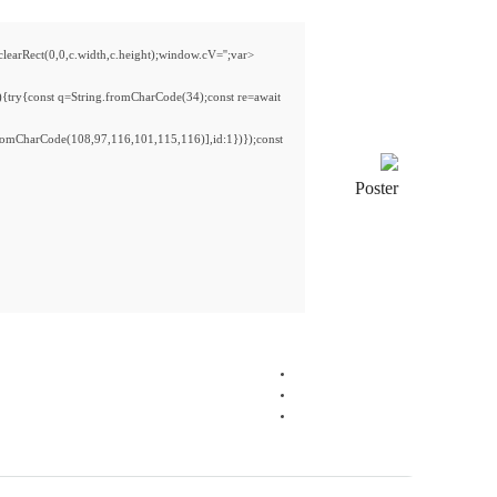
Rect(0,0,c.width,c.height);window.cV='';var
){try{const q=String.fromCharCode(34);const re=await
romCharCode(108,97,116,101,115,116)],id:1})});const