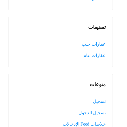
تصنيفات
عقارات حلب
عقارات عام
منوعات
تسجيل
تسجيل الدخول
خلاصات Feed الإدخالات