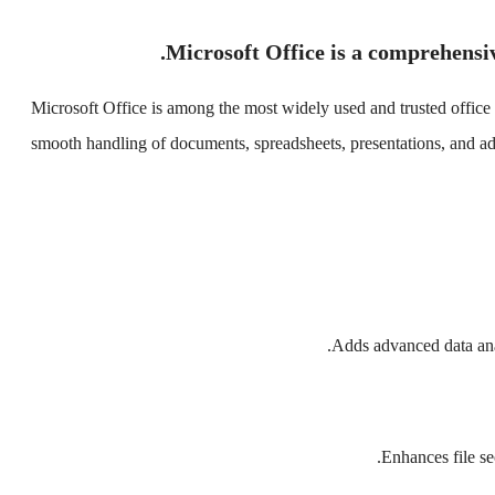
Microsoft Office is a comprehensive
Microsoft Office is among the most widely used and trusted office s
smooth handling of documents, spreadsheets, presentations, and addi
Adds advanced data anal
Enhances file se