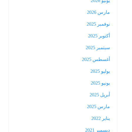
يونيو 2026
مارس 2026
نوفمبر 2025
أكتوبر 2025
سبتمبر 2025
أغسطس 2025
يوليو 2025
يونيو 2025
أبريل 2025
مارس 2025
يناير 2022
ديسمبر 2021