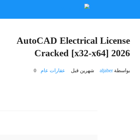
🔍 Hash-sum: 7bac84d4ead1bab6b335ef11c8448b06
🕓 Last update: 2026-06-18